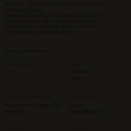
Mingle Sofa
,
,
Offset Sofa Collection
,
Passage Stool Collection
,
Ready Chair Collection
,
,
Tearoom Club Chair, Side Chair & Lounge Chair w/swivel
,
Tired Man Collection
,
Vilhelm Sofa
,
Penguin Collection
,
Elizabeth Collection
,
Pagode Sofa
,
Radiohus Collection
,
The Seal Collection
,
Tearoom Lounge Chair
PRODUCT INFORMATION
PRICE CATEGORY
COLOR
BROWN
0
1
2
3
GREY
MATERIAL COMPOSITION
FIRE RESISTANT
92% NEW WOOL, WORSTED
CAL 117
8% NYLON
C&M (BS5852-0/1)
MARTINDALE
PILLING (ISO 1-5)