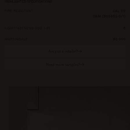
HIGHLIGHTED SPECIFICATIONS
FIRE RESISTANT
CAL 117
C&M (BS5852-0/1)
LIGHTFASTNESS (ISO 1-8)
6
MARTINDALE
60.000
Are you a retailer?
Need more samples?