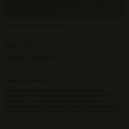
Longer delivery on samples
We currently experience a longer delivery time on our samples.
Expected to ship in week 33.
BUY UP TO 5 SAMPLES IN ONE ORDER
SKU 71155-000188
Fiord, 371
Designer
Kvadrat
Sample ID: 1194-167
A versatile upholstery fabric with a three-dimensional
appearance, Fiord 2 cleverly merges a mélange yarn with a
unicoloured yarn. Inspired by the moonlight casting a
pearlescent glow on the rippling waters of a Norwegian fjord, its
refined expression results in pearl-like dots that dance across the
fabric's surface.