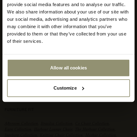
provide social media features and to analyse our traffic.
We also share information about your use of our site with
Select
our social media, advertising and analytics partners who
your
store
may combine it with other information that you’ve
or
provided to them or that they’ve collected from your use
currency:
ACCEPT
of their services.
Allow all cookies
Customize
FIORD 2, 0271
FURNITURE FIT
Afteroom Collection
,
Brasilia Collection
,
Co Chair Collection
,
Eave Collection
,
Harbour Lounge Chair
,
The Harbour Collection
,
Ingeborg Collection
,
Knitting Chair Collection
,
Merkur Collection
,