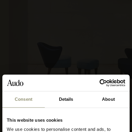
Consent
Details
About
This website uses cookies
FIORD 2, 751 & 782
We use cookies to personalise content and ads, to
Select your currency