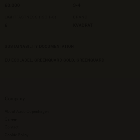
60.000
3-4
LIGHTFASTNESS (ISO 1-8)
BRAND
6
KVADRAT
SUSTAINABILITY DOCUMENTATION
EU ECOLABEL,
GREENGUARD GOLD,
GREENGUARD
Company
About Audo Copenhagen
Career
Contact
Cookie Policy