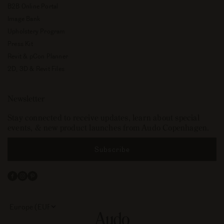
B2B Online Portal
Image Bank
Upholstery Program
Press Kit
Revit & pCon Planner
2D, 3D & Revit Files
Newsletter
Stay connected to receive updates, learn about special
events, & new product launches from Audo Copenhagen.
Subscribe
Facebook
Instagram
Pinterest
Select
your