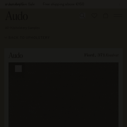
Skip
26 is January 5
cover our Archive Sale
Free shipping above €150
to
content
CART
All
Upholstery Samples
Fiord,
371
BACK TO UPHOLSTERY
Fiord, 371
Kvadrat
Skip to
product
information