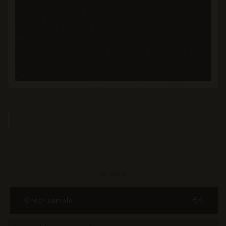
In stock
Order sample
€4