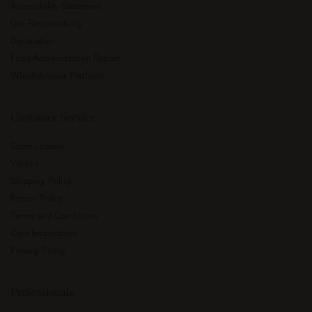
Accessibility Statement
Our Responsibility
Declaration
Food Administration Report
Whistleblower Platform
Customer Service
Store Locator
Visit us
Shipping Policy
Return Policy
Terms and Conditions
Care Instructions
Privacy Policy
Professionals