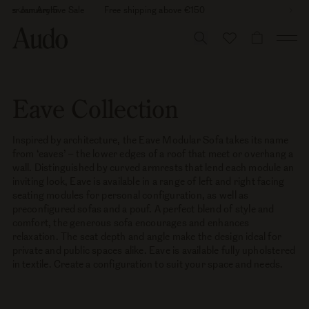
Skip
26 is January 5
cover our Archive Sale
Free shipping above €150
to
content
CART
Eave Collection
Inspired by architecture, the Eave Modular Sofa takes its name
from ‘eaves’ – the lower edges of a roof that meet or overhang a
wall. Distinguished by curved armrests that lend each module an
inviting look, Eave is available in a range of left and right facing
seating modules for personal configuration, as well as
preconfigured sofas and a pouf. A perfect blend of style and
comfort, the generous sofa encourages and enhances
relaxation. The seat depth and angle make the design ideal for
private and public spaces alike. Eave is available fully upholstered
in textile. Create a configuration to suit your space and needs.