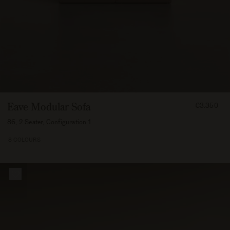
FROM
Eave Modular Sofa
€3.350
335000
86, 2 Seater, Configuration 1
8 COLOURS