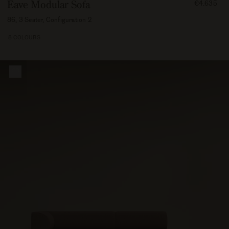
FROM
Eave Modular Sofa
€4.635
463500
86, 3 Seater, Configuration 2
8 COLOURS