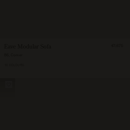
FROM
Eave Modular Sofa
€1.675
167500
86, Corner
10 COLOURS