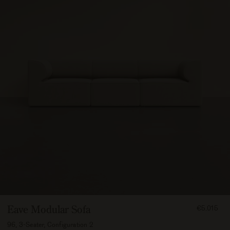
FROM
Eave Modular Sofa
€5.015
501500
96, 3-Seater, Configuration 2