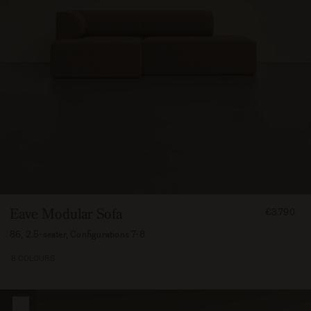
FROM
Eave Modular Sofa
€3.790
379000
86, 2.5-seater, Configurations 7-8
8 COLOURS