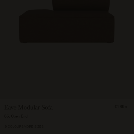
FROM
Eave Modular Sofa
€1.895
189500
86, Open End
9 COLOURS
MORE SIZES