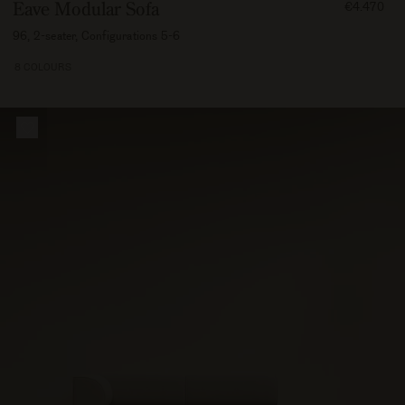
FROM
Eave Modular Sofa
€4.470
447000
96, 2-seater, Configurations 5-6
8 COLOURS