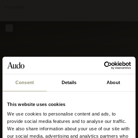
8 COLOURS
Consent
Details
About
This website uses cookies
We use cookies to personalise content and ads, to
Select your currency
provide social media features and to analyse our traffic.
We also share information about your use of our site with
Select
our social media, advertising and analytics partners who
your