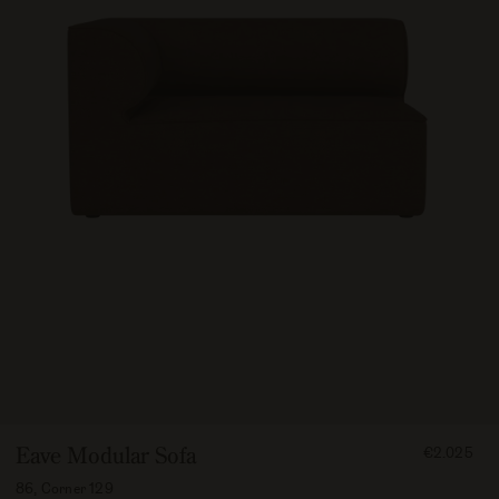
FROM
Eave Modular Sofa
€2.025
202500
86, Corner 129