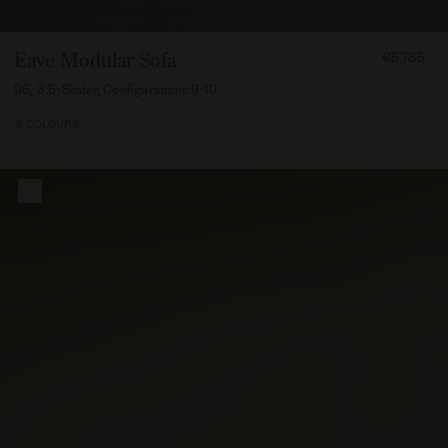
FROM
Eave Modular Sofa
€5.735
573500
96, 3.5-Seater, Configurations 9-10
8 COLOURS