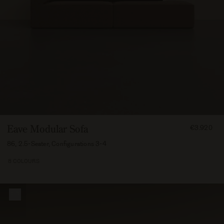
FROM
Eave Modular Sofa
€3.920
392000
86, 2.5-Seater, Configurations 3-4
8 COLOURS