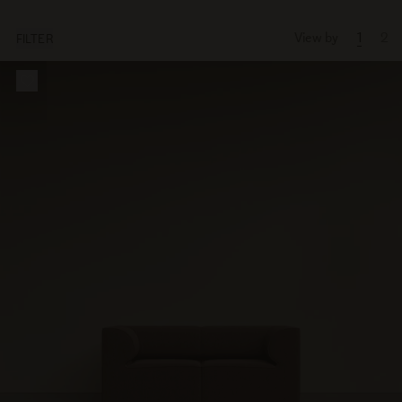
View by
1
2
FILTER