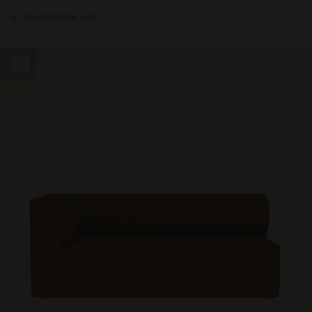
9 COLOURS
MORE SIZES