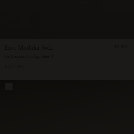
FROM
Eave Modular Sofa
€3.610
361000
96, 2-seater, Configuration 1
8 COLOURS