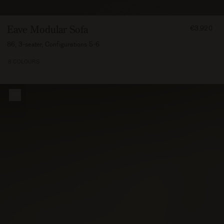
FROM
Eave Modular Sofa
€3.920
392000
86, 3-seater, Configurations 5-6
8 COLOURS