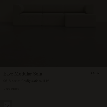
FROM
Eave Modular Sofa
€5.375
537500
96, 3-seater, Configurations 11-12
7 COLOURS