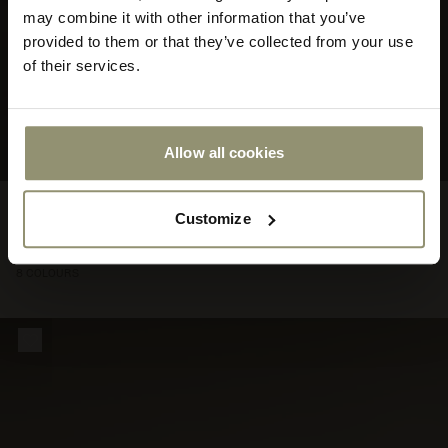
store
may combine it with other information that you’ve
or
provided to them or that they’ve collected from your use
currency:
ACCEPT
of their services.
Allow all cookies
FROM
Eave Modular Sofa
€4.470
Customize
447000
96, 2.5-seater, Configurations 3-4
8 COLOURS