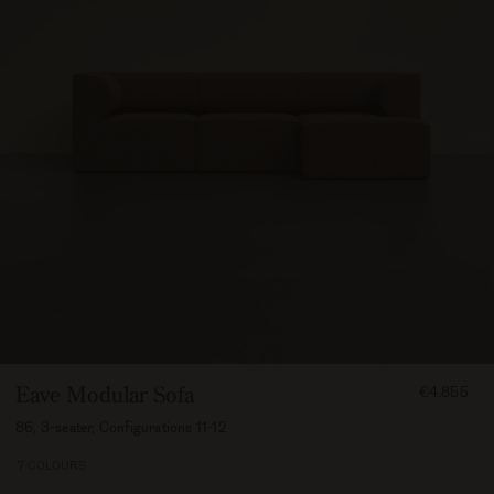
FROM
Eave Modular Sofa
€4.855
485500
86, 3-seater, Configurations 11-12
7 COLOURS