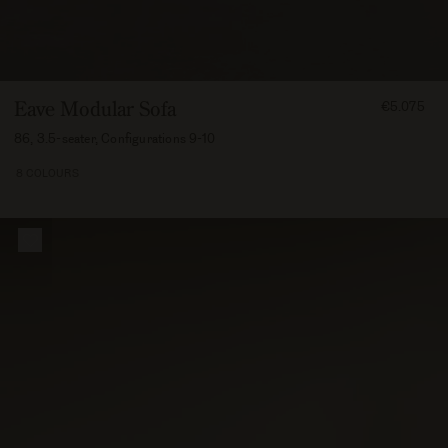
FROM
Eave Modular Sofa
€5.075
507500
86, 3.5-seater, Configurations 9-10
8 COLOURS