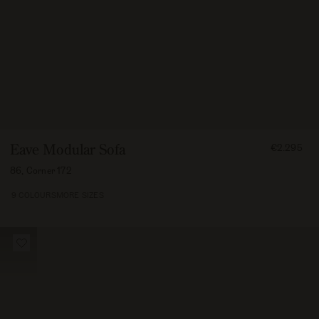
FROM
Eave Modular Sofa
€2.295
229500
86, Corner 172
9 COLOURS
MORE SIZES