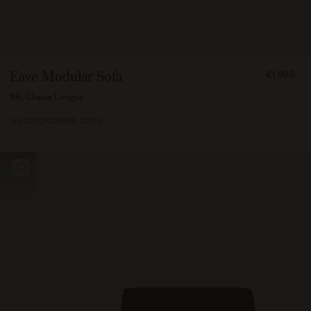
FROM
Eave Modular Sofa
€1.895
189500
86, Chaise Longue
9 COLOURS
MORE SIZES