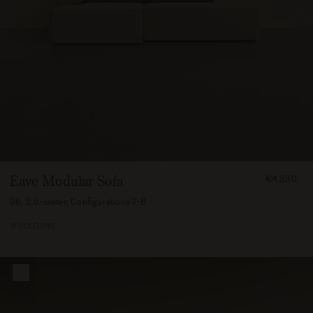
FROM
Eave Modular Sofa
€4.330
433000
96, 2.5-seater, Configurations 7-8
8 COLOURS