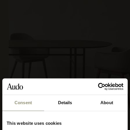
Consent
Details
About
REMIX 3, 0154
This website uses cookies