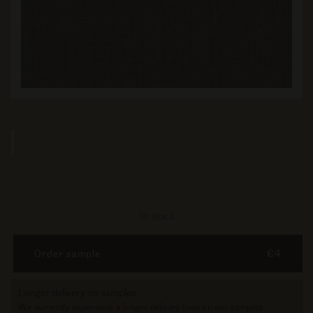
In stock
Order sample
€4
Longer delivery on samples
We currently experience a longer delivery time on our samples.