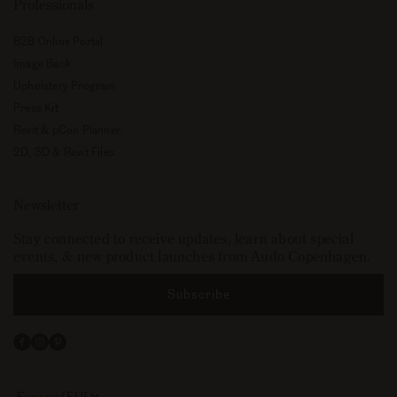
Professionals
B2B Online Portal
Image Bank
Upholstery Program
Press Kit
Revit & pCon Planner
2D, 3D & Revit Files
Newsletter
Stay connected to receive updates, learn about special
events, & new product launches from Audo Copenhagen.
Subscribe
Facebook
Instagram
Pinterest
Select