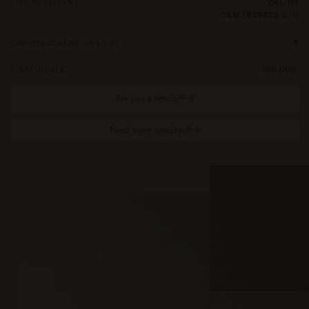
FIRE RESISTANT
CAL 117
C&M (BS5852-0/1)
LIGHTFASTNESS (ISO 1-8)
6
MARTINDALE
100.000.
Are you a retailer?
Need more samples?