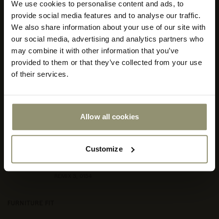
We use cookies to personalise content and ads, to
Select your currency
provide social media features and to analyse our traffic.
We also share information about your use of our site with
Select
our social media, advertising and analytics partners who
your
store
may combine it with other information that you’ve
or
provided to them or that they’ve collected from your use
currency:
ACCEPT
of their services.
Allow all cookies
Customize
REMIX 3, 0154
FURNITURE FIT