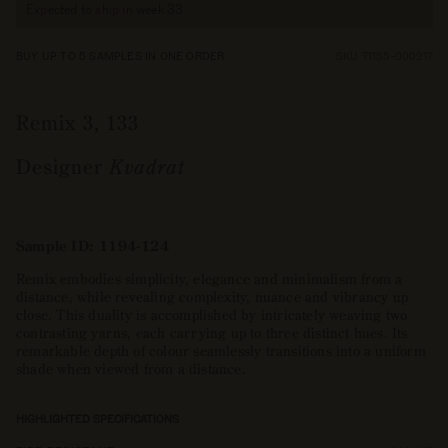
Expected to ship in week 33.
BUY UP TO 5 SAMPLES IN ONE ORDER
SKU 71155-000217
Remix 3, 133
Designer
Kvadrat
Sample ID: 1194-124
Remix embodies simplicity, elegance and minimalism from a
distance, while revealing complexity, nuance and vibrancy up
close. This duality is accomplished by intricately weaving two
contrasting yarns, each carrying up to three distinct hues. Its
remarkable depth of colour seamlessly transitions into a uniform
shade when viewed from a distance.
HIGHLIGHTED SPECIFICATIONS