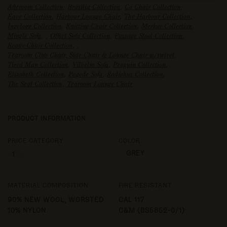
Afteroom Collection
,
Brasilia Collection
,
Co Chair Collection
,
Eave Collection
,
Harbour Lounge Chair
,
The Harbour Collection
,
Ingeborg Collection
,
Knitting Chair Collection
,
Merkur Collection
,
Mingle Sofa
,
,
Offset Sofa Collection
,
Passage Stool Collection
,
Ready Chair Collection
,
,
Tearoom Club Chair, Side Chair & Lounge Chair w/swivel
,
Tired Man Collection
,
Vilhelm Sofa
,
Penguin Collection
,
Elizabeth Collection
,
Pagode Sofa
,
Radiohus Collection
,
The Seal Collection
,
Tearoom Lounge Chair
PRODUCT INFORMATION
PRICE CATEGORY
COLOR
GREY
0
1
2
3
MATERIAL COMPOSITION
FIRE RESISTANT
90% NEW WOOL, WORSTED
CAL 117
10% NYLON
C&M (BS5852-0/1)