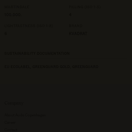
MARTINDALE
PILLING (ISO 1-5)
100.000.
4
LIGHTFASTNESS (ISO 1-8)
BRAND
6
KVADRAT
SUSTAINABILITY DOCUMENTATION
EU ECOLABEL,
GREENGUARD GOLD,
GREENGUARD
Company
About Audo Copenhagen
Career
Contact