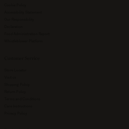
Cookie Policy
Accessibility Statement
Our Responsibility
Declaration
Food Administration Report
Whistleblower Platform
Customer Service
Store Locator
Visit us
Shipping Policy
Return Policy
Terms and Conditions
Care Instructions
Privacy Policy