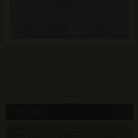
In stock
Order sample
€4
Longer delivery on samples
We currently experience a longer delivery time on our samples.