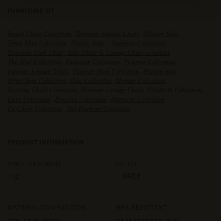
FURNITURE FIT
Ready Chair Collection
,
Tearoom Lounge Chair
,
Vilhelm Sofa
,
Tired Man Collection
,
Mingle Sofa
,
,
Ingeborg Collection
,
,
Tearoom Club Chair, Side Chair & Lounge Chair w/swivel
,
The Seal Collection
,
Radiohus Collection
,
Penguin Collection
,
Passage Lounge Table
,
Passage Stool Collection
,
Pagode Sofa
,
Offset Sofa Collection
,
Oda Collection
,
Merkur Collection
,
Knitting Chair Collection
,
Harbour Lounge Chair
,
Elizabeth Collection
,
Eave Collection
,
Brasilia Collection
,
Afteroom Collection
,
Co Chair Collection
,
The Harbour Collection
PRODUCT INFORMATION
PRICE CATEGORY
COLOR
GREY
0
1
2
3
MATERIAL COMPOSITION
FIRE RESISTANT