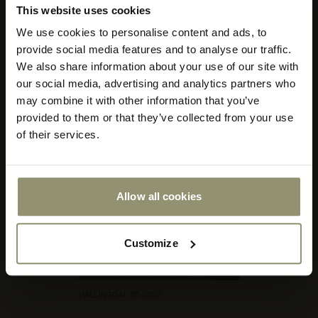
This website uses cookies
HALLINGDAL 65 600
We use cookies to personalise content and ads, to
Select your currency
provide social media features and to analyse our traffic.
We also share information about your use of our site with
Select
our social media, advertising and analytics partners who
your
store
may combine it with other information that you’ve
or
provided to them or that they’ve collected from your use
currency:
ACCEPT
of their services.
Allow all cookies
Customize
HALLINGDAL 65 0200