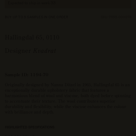
Expected to ship in week 33.
BUY UP TO 5 SAMPLES IN ONE ORDER
SKU 71155-000078
Hallingdal 65, 0110
Designer
Kvadrat
Sample ID: 1194-70
Originally designed by Nanna Ditzel in 1965, Hallingdal 65 is an
exceptionally durable upholstery fabric that features a
harmonious blend of wool and viscose, both dyed before spinning
to accentuate their texture. The wool contributes superior
durability and flexibility, while the viscose enhances the colour
with brilliance and depth.
HIGHLIGHTED SPECIFICATIONS