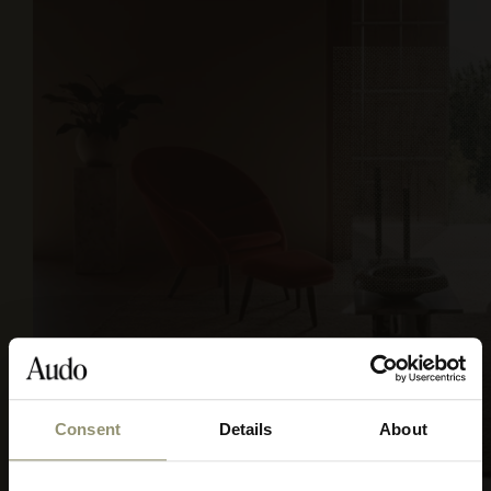
Consent
Details
About