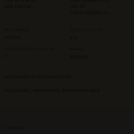
70% NEW WOOL
C&M (BS5852-0/1)
30% VISCOSE
CAL 117
CRIB 5 (BS5852-5)
MARTINDALE
PILLING (ISO 1-5)
100.000.
3-4
LIGHTFASTNESS (ISO 1-8)
BRAND
7
KVADRAT
SUSTAINABILITY DOCUMENTATION
EU ECOLABEL,
GREENGUARD,
GREENGUARD GOLD
Company