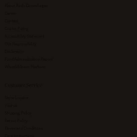
About Audo Copenhagen
Career
Contact
Cookie Policy
Accessibility Statement
Our Responsibility
Declaration
Food Administration Report
Whistleblower Platform
Customer Service
Store Locator
Visit us
Shipping Policy
Return Policy
Terms and Conditions
Care Instructions