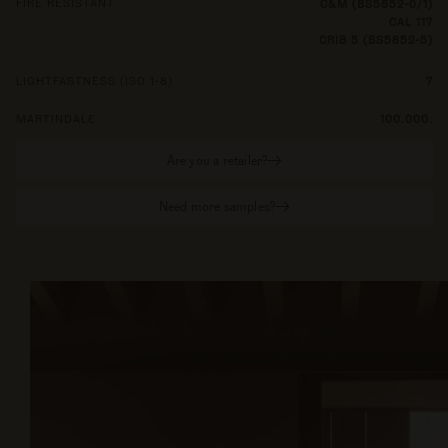
FIRE RESISTANT
C&M (BS5852-0/1)
CAL 117
CRIB 5 (BS5852-5)
LIGHTFASTNESS (ISO 1-8)
7
MARTINDALE
100.000.
Are you a retailer?
Need more samples?