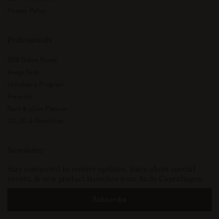
Privacy Policy
Professionals
B2B Online Portal
Image Bank
Upholstery Program
Press Kit
Revit & pCon Planner
2D, 3D & Revit Files
Newsletter
Stay connected to receive updates, learn about special
events, & new product launches from Audo Copenhagen.
Subscribe