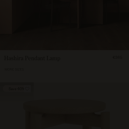
FROM
Hashira Pendant Lamp
€385
38500
MORE SIZES
Save 40%