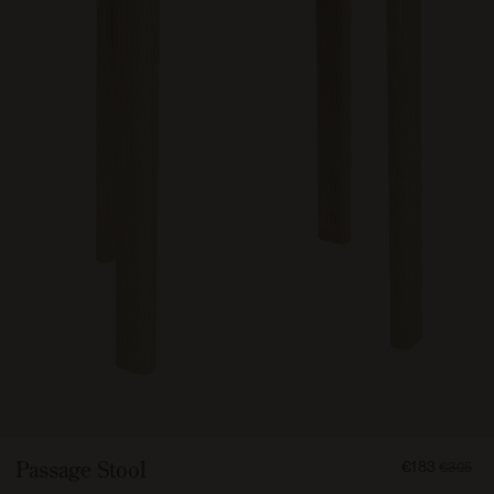
FROM
Passage Stool
€183
€305
18300