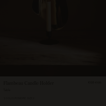
FROM
Flambeau Candle Holder
€68
€135
6750
Table
2 COLOURS
MORE SIZES