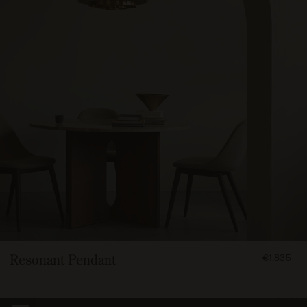
FROM
Resonant Pendant
€1.835
183500