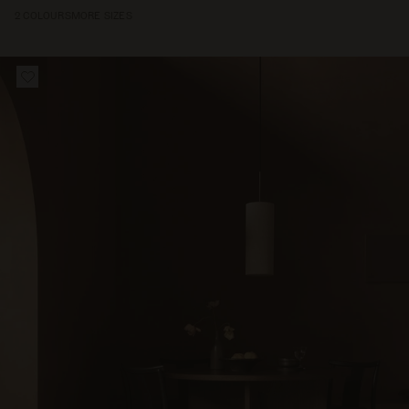
2 COLOURS
MORE SIZES