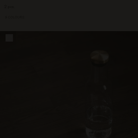
7500
2 pcs.
9 COLOURS