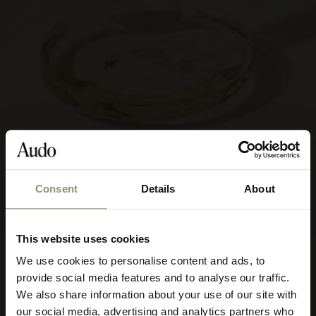
Consent
Details
About
This website uses cookies
FROM
Wine Breather Carafe
€75
We use cookies to personalise content and ads, to
Select your currency
7500
Deluxe
provide social media features and to analyse our traffic.
We also share information about your use of our site with
Select
2 COLOURS
our social media, advertising and analytics partners who
your