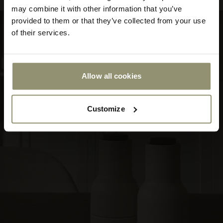
store
may combine it with other information that you’ve
or
provided to them or that they’ve collected from your use
currency:
ACCEPT
of their services.
Allow all cookies
Customize