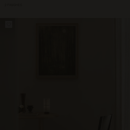
2 FINISHES