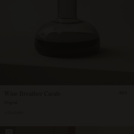
FROM
Wine Breather Carafe
€65
6500
Original
2 COLOURS