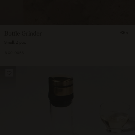
FROM
Bottle Grinder
€65
6500
Small, 2 pcs.
3 COLOURS