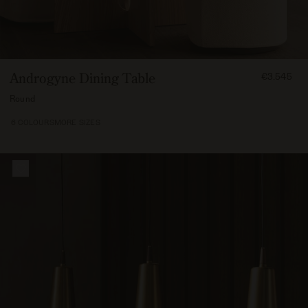
FROM
Androgyne Dining Table
€3.545
354500
Round
6 COLOURS
MORE SIZES