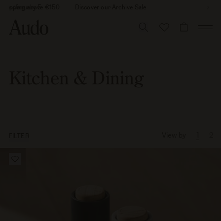
Skip
26 is January 5
 shipping above €150
Discover our Archive Sale
to
content
CART
Kitchen & Dining
View by
1
2
FILTER