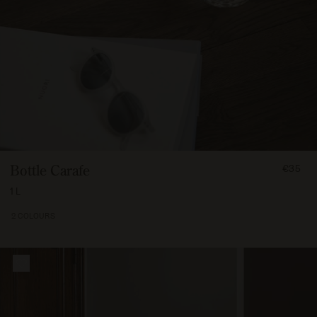
FROM
Bottle Carafe
€35
3500
1 L
2 COLOURS