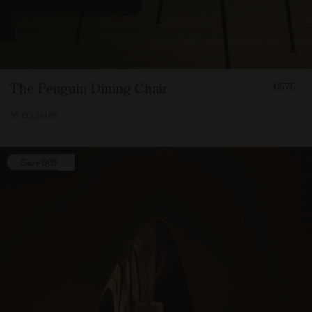
FROM
The Penguin Dining Chair
€575
57500
10 COLOURS
Save 50%