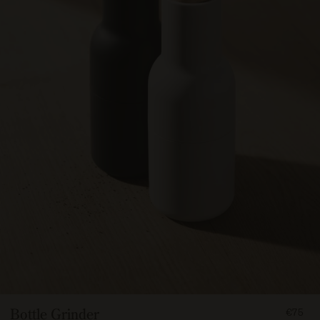
FROM
Bottle Grinder
€75