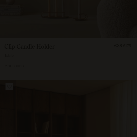
FROM
Clip Candle Holder
€38
€175
3750
Table
2 COLOURS