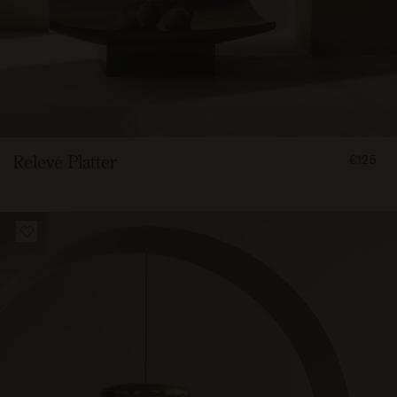
FROM
Relevé Platter
€125
12500