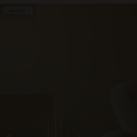
Save 50%