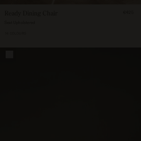
FROM
Ready Dining Chair
€425
42500
Seat Upholstered
14 COLOURS