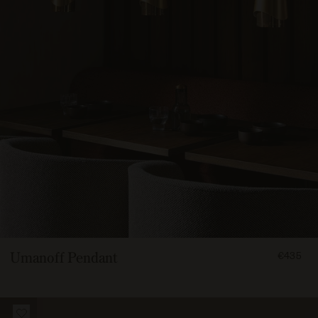
FROM
Umanoff Pendant
€435
43500