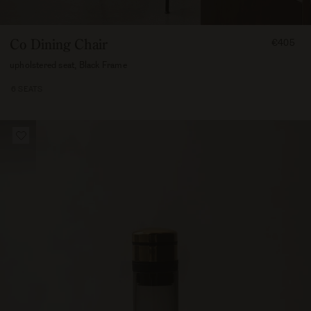
FROM
Co Dining Chair
€405
40500
upholstered seat, Black Frame
6 SEATS