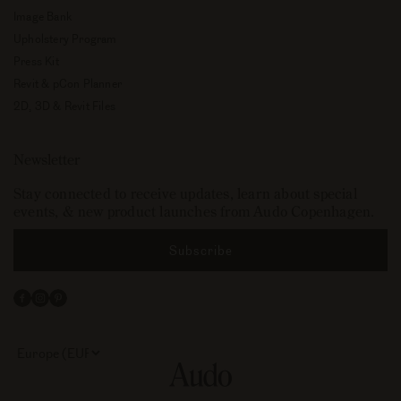
Image Bank
Upholstery Program
Press Kit
Revit & pCon Planner
2D, 3D & Revit Files
Newsletter
Stay connected to receive updates, learn about special
events, & new product launches from Audo Copenhagen.
Subscribe
Facebook
Instagram
Pinterest
Select
your
store