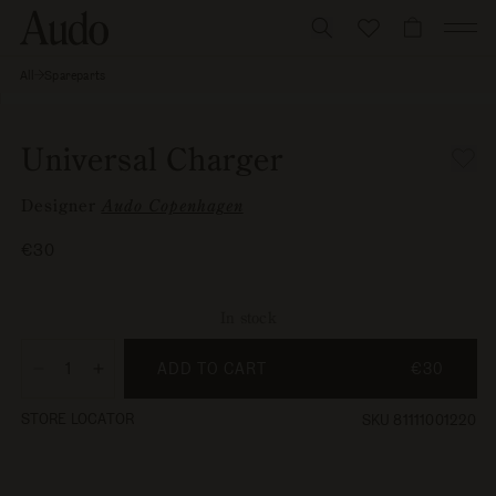
Skip
to
CART
content
All
Spareparts
Universal
Skip to
Charger
Open
product
media
information
1
Universal Charger
in
modal
Designer
Audo Copenhagen
Regular
€30
price
In stock
ADD TO CART
€30
Decrease
Increase
quantity
quantity
STORE LOCATOR
SKU 81111001220
for
for
Universal
Universal
Charger
Charger