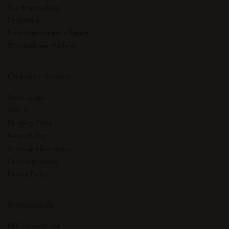
Our Responsibility
Declaration
Food Administration Report
Whistleblower Platform
Customer Service
Store Locator
Visit us
Shipping Policy
Return Policy
Terms and Conditions
Care Instructions
Privacy Policy
Professionals
B2B Online Portal