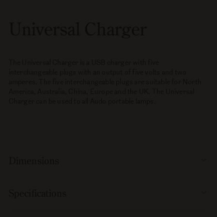
Universal Charger
The Universal Charger is a USB charger with five
interchangeable plugs with an output of five volts and two
amperes. The five interchangeable plugs are suitable for North
America, Australia, China, Europe and the UK. The Universal
Charger can be used to all Audo portable lamps.
Dimensions
Specifications