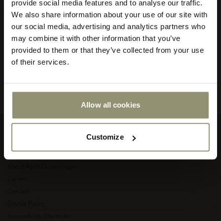
provide social media features and to analyse our traffic.
minimalism promotes creative contemplation and harmony. It
We also share information about your use of our site with
adapts to diverse architectural styles and is appropriate for both
Select
residential and commercial use, and it’s timeless meaning Audo
our social media, advertising and analytics partners who
your
pieces can be used for decades to come and move to new homes
store
may combine it with other information that you’ve
and into new, creative chapters of life.
or
provided to them or that they’ve collected from your use
currency:
ACCEPT
of their services.
Read more about Audo Copenhagen
Allow all cookies
Customize
Company
About Audo Copenhagen
Career
Contact
Cookie Policy
Accessibility Statement