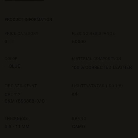
PRODUCT INFORMATION
PRICE CATEGORY
FLEXING RESISTANCE
0
1
2
3
50000
COLOR
MATERIAL COMPOSITION
BLUE
100 % CORRECTED LEATHER
FIRE RESISTANT
LIGHTFASTNESS (ISO 1-8)
≥4
CAL 117
C&M (BS5852-0/1)
THICKNESS
BRAND
0.9 - 1.1 MM
CAMO