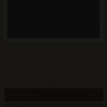
In stock
Order sample
€4