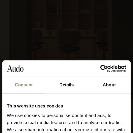
Consent
Details
About
SIERRA 1001
This website uses cookies
We use cookies to personalise content and ads, to
Select your currency
provide social media features and to analyse our traffic.
We also share information about your use of our site with
Select