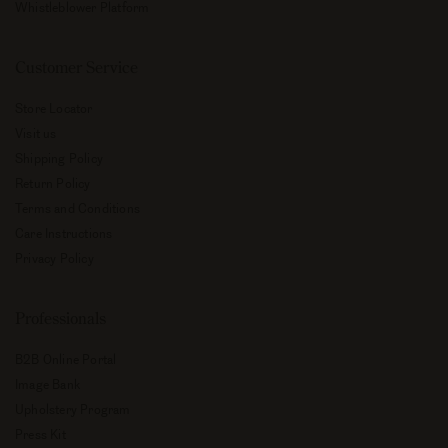
Whistleblower Platform
Customer Service
Store Locator
Visit us
Shipping Policy
Return Policy
Terms and Conditions
Care Instructions
Privacy Policy
Professionals
B2B Online Portal
Image Bank
Upholstery Program
Press Kit