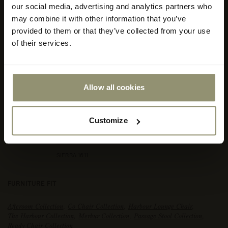
our social media, advertising and analytics partners who
your
store
may combine it with other information that you’ve
or
provided to them or that they’ve collected from your use
currency:
ACCEPT
of their services.
Allow all cookies
Customize
SIERRA 1611
FURNITURE FIT
Afteroom Collection
,
Co Chair Collection
,
Harbour Lounge Chair
,
The Harbour Collection
,
Merkur Collection
,
Passage Stool Collection
,
Ready Chair Collection