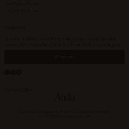
Revit & pCon Planner
2D, 3D & Revit Files
Newsletter
Stay connected to receive updates, learn about special
events, & new product launches from Audo Copenhagen.
Subscribe
Facebook
Instagram
Pinterest
Select
your
store
or
currency:
Audo A/S, Aarhusgade 130, Floor 1, 2150 Nordhavn, Denmark
CVR: 15214236, info@audocph.com