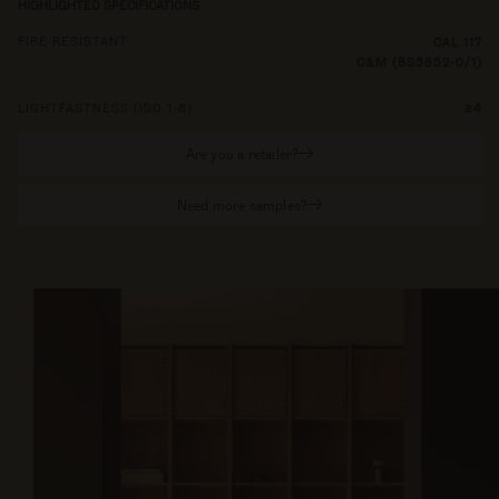
HIGHLIGHTED SPECIFICATIONS
FIRE RESISTANT
CAL 117
C&M (BS5852-0/1)
LIGHTFASTNESS (ISO 1-8)
≥4
Are you a retailer?
Need more samples?