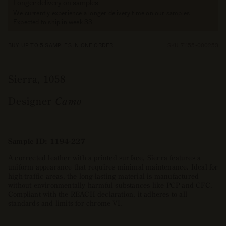
Longer delivery on samples
We currently experience a longer delivery time on our samples.
Expected to ship in week 33.
BUY UP TO 5 SAMPLES IN ONE ORDER
SKU 71155-000253
Sierra, 1058
Designer
Camo
Sample ID: 1194-227
A corrected leather with a printed surface, Sierra features a
uniform appearance that requires minimal maintenance. Ideal for
high-traffic areas, the long-lasting material is manufactured
without environmentally harmful substances like PCP and CFC.
Compliant with the REACH declaration, it adheres to all
standards and limits for chrome VI.