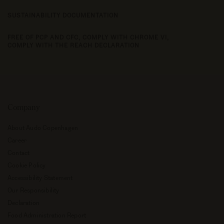
SUSTAINABILITY DOCUMENTATION
FREE OF PCP AND CFC,
COMPLY WITH CHROME VI,
COMPLY WITH THE REACH DECLARATION
Company
About Audo Copenhagen
Career
Contact
Cookie Policy
Accessibility Statement
Our Responsibility
Declaration
Food Administration Report