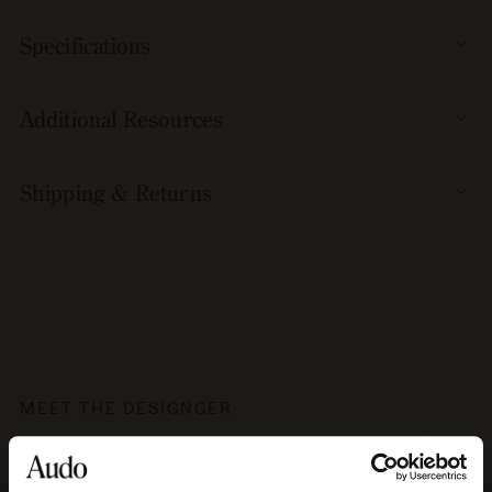
Specifications
Additional Resources
Shipping & Returns
MEET THE DESIGNGER