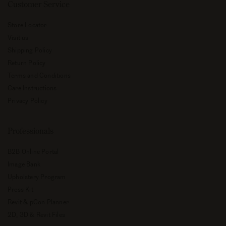
Customer Service
Store Locator
Visit us
Shipping Policy
Return Policy
Terms and Conditions
Care Instructions
Privacy Policy
Professionals
B2B Online Portal
Image Bank
Upholstery Program
Press Kit
Revit & pCon Planner
2D, 3D & Revit Files