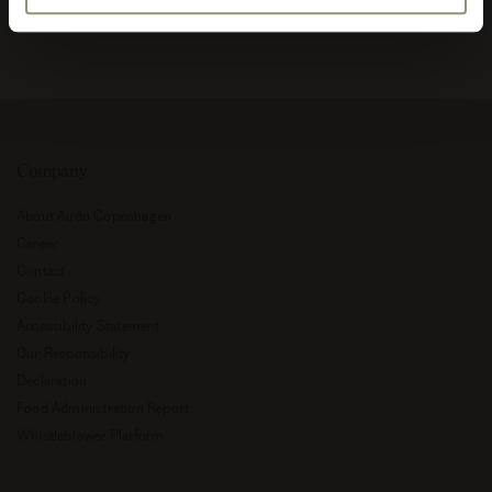
Company
About Audo Copenhagen
Career
Contact
Cookie Policy
Accessibility Statement
Our Responsibility
Declaration
Food Administration Report
Whistleblower Platform