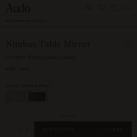
Skip
to
CART
content
All
Accessories
Mirrors
Nimbus
Skip to
Table
Image
Open
Mirror
product
0
media
information
is
1
Nimbus Table Mirror
now
in
available
modal
Designer
Kroyer-Saetter-Lassen
in
gallery
Sale
€88
Regular
€175
view
price
price
Colour:
Bronzed Brass
Colour
Polished
,
Brass
Variant
sold
out
or
In stock
unavailable
ADD TO CART
€88
€175
Decrease
Increase