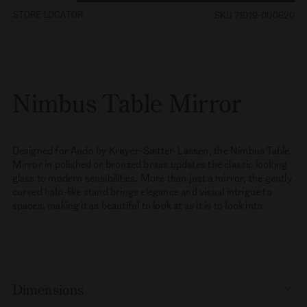
quantity
quantity
STORE LOCATOR
SKU 71019-000620
for
for
Nimbus
Nimbus
Table
Table
Mirror
Mirror
Nimbus Table Mirror
Designed for Audo by Krøyer-Sætter-Lassen, the Nimbus Table
Mirror in polished or bronzed brass updates the classic looking
glass to modern sensibilities. More than just a mirror, the gently
curved halo-like stand brings elegance and visual intrigue to
spaces, making it as beautiful to look at as it is to look into.
Dimensions