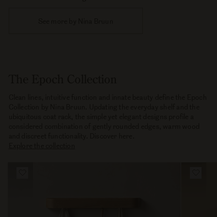
See more by Nina Bruun
The Epoch Collection
Clean lines, intuitive function and innate beauty define the Epoch
Collection by Nina Bruun. Updating the everyday shelf and the
ubiquitous coat rack, the simple yet elegant designs profile a
considered combination of gently rounded edges, warm wood
and discreet functionality. Discover here.
Explore the collection