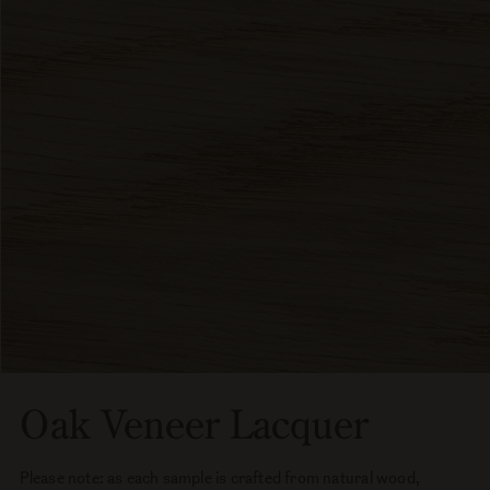
Oak Veneer Lacquer
Please note: as each sample is crafted from natural wood,