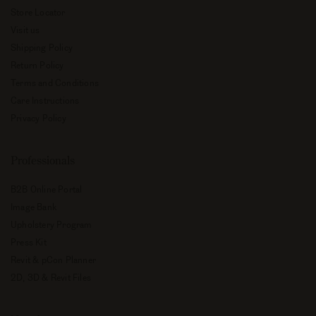
Store Locator
Visit us
Shipping Policy
Return Policy
Terms and Conditions
Care Instructions
Privacy Policy
Professionals
B2B Online Portal
Image Bank
Upholstery Program
Press Kit
Revit & pCon Planner
2D, 3D & Revit Files