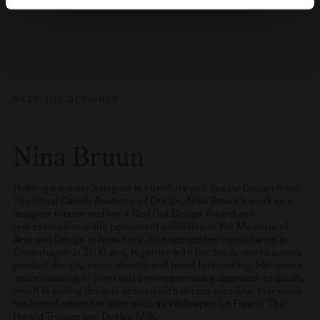
MEET THE DESIGNER
Nina Bruun
Holding a master’s degree in Furniture and Spatial Design from
The Royal Danish Academy of Design, Nina Bruun’s work as a
designer has earned her a Red Dot Design Award and
representation in the permanent collection at the Museum of
Arts and Design in New York. She opened her consultancy in
Copenhagen in 2016 and, together with her team, works across
product design, visual identity and trend forecasting. Her innate
understanding of form and uncompromising approach to quality
result in lasting designs imbued with deeper meaning. Her work
has been featured in titles such as Wallpaper, Le Figaro, The
Herald Tribune and Design Milk.