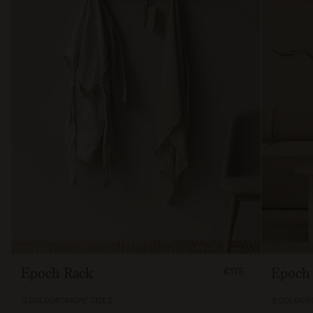
FROM
Epoch Rack
Epoch 
€175
17500
2 COLOURS
MORE SIZES
2 COLOUR