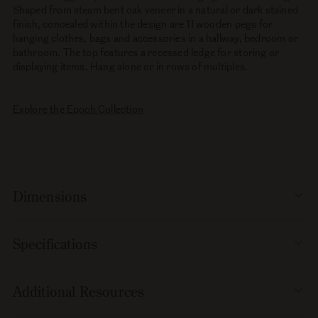
Shaped from steam bent oak veneer in a natural or dark stained
finish, concealed within the design are 11 wooden pegs for
hanging clothes, bags and accessories in a hallway, bedroom or
bathroom. The top features a recessed ledge for storing or
displaying items. Hang alone or in rows of multiples.
Explore the Epoch Collection
Dimensions
Specifications
Additional Resources