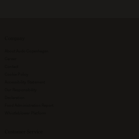
Company
About Audo Copenhagen
Career
Contact
Cookie Policy
Accessibility Statement
Our Responsibility
Declaration
Food Administration Report
Whistleblower Platform
Customer Service