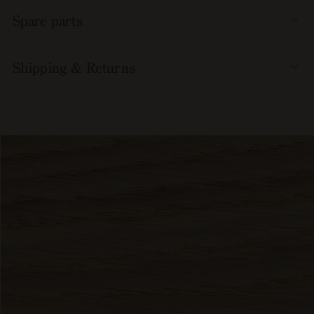
Spare parts
Shipping & Returns