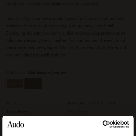
variations in colour and grain are to be expected.
Lacquered oak veneer is a thin layer of oak wood that has been
treated with a varnish for a long-lasting, easy-care finish.
Displaying the same colour and distinctive grain patterns as its
solid counterpart, the varnished finish enhances these natural
characteristics, bringing out the depth and beauty of the wood
and providing a beautiful sheen.
Materials:
Oak Veneer Lacquer
COLOR
MATERIAL COMPOSITION
Beige, Brown
Oak, Veneer