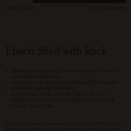
quantity
quantity
STORE LOCATOR
SKU 71005-002287
for
for
Epoch
Epoch
Shelf
Shelf
with
with
Rack
Rack
Epoch Shelf with Rack
Multifunctional wall shelf with integrated rail and 11
concealed wooden pegs
Steam-bent oak veneer with plywood/HPL core and
a recessed top ledge for display
Space-saving profile, H 8 x W 118 x D 20.4 cm,
designed by Nina Bruun; available in Natural Oak
or Dark Stained Oak
The multifunctional, space-saving Epoch Shelf with Rack is, as
its name suggests, both a shelf and a hanging rail in one design.