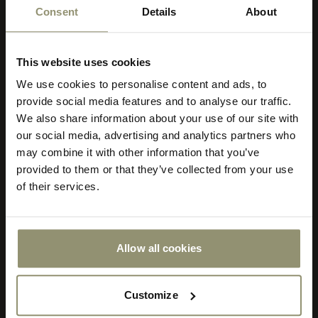
Consent
Details
About
This website uses cookies
We use cookies to personalise content and ads, to
Select your currency
provide social media features and to analyse our traffic.
We also share information about your use of our site with
Select
our social media, advertising and analytics partners who
your
store
may combine it with other information that you’ve
or
provided to them or that they’ve collected from your use
currency:
ACCEPT
of their services.
Order sample - €4
Order other samples
Allow all cookies
Customize