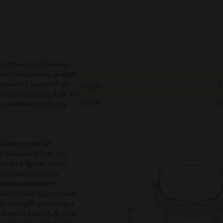
at the cost of beauty.
e and supportive, angled
he new Co Lounge Chair
Height
7
nd upholstering skills and
Depth
6
ts seamlessly into any
 sitting comfort.
to iconic effect, the
reate a lighter, more
n enhances interior
essed wood veneer
lstered seat support and
ts strength, providing a
it melds beautifully with