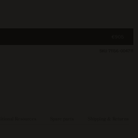
€905
SKU 71156-004711
itional Resources
Spare parts
Shipping & Returns