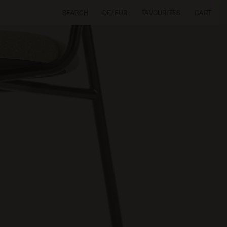
SEARCH
DE/EUR
FAVOURITES
CART
CART