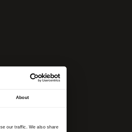
About
se our traffic. We also share