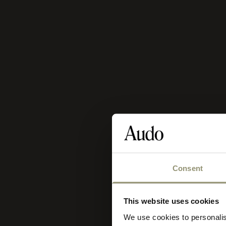
Consent
Se
Sele
This website uses cookies
you
We use cookies to personalis
sto