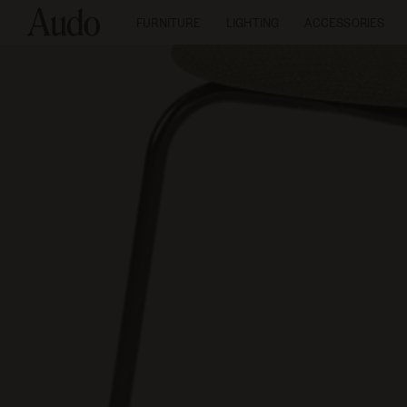
FURNITURE
LIGHTING
ACCESSORIES