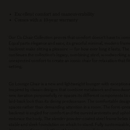
Excellent comfort and maneuverability
Comes with a 10-year warranty
Our Co Chair Collection proves that comfort doesn't have to come 
Equal parts elegance and ease, its graceful minimal, modern fram
backrest make sitting a pleasure — for how ever long it lasts. T
continues the collection's legacy, combining steel, woodworking a
unexpected comfort to create an iconic chair for relaxation that fi
setting.
Co Lounge Chair is a new and lightweight lounger with exceptional
Inspired by classic designs that combine metalwork and woodwork 
new iteration purposefully re-spaces its different components to c
laid-back look than its dining predecessor. The comfortable desig
spaces rather than demanding attention in a room. The form-pr
backrest is angled for comfort and the curved armrests and upho
embrace the body. The slender powder-coated steel frame belies i
stable and sleek foundation on which to stand. Fully customizable, 