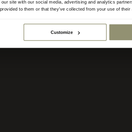
 our site with our social media, advertising and analytics partn
rency:
ACCEPT
 provided to them or that they’ve collected from your use of their
Customize