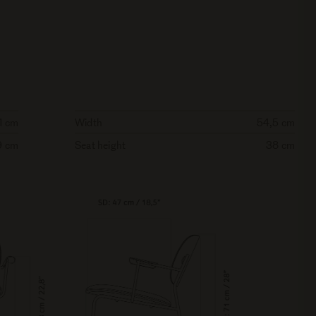
1 cm
Width
54,5 cm
9 cm
Seat height
38 cm