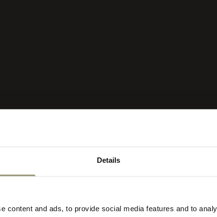
Details
lect your currency
ct
r
e content and ads, to provide social media features and to analy
re