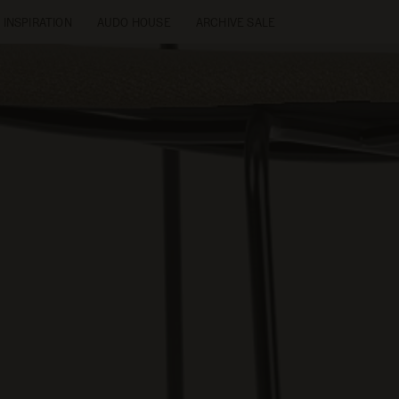
INSPIRATION
AUDO HOUSE
ARCHIVE SALE