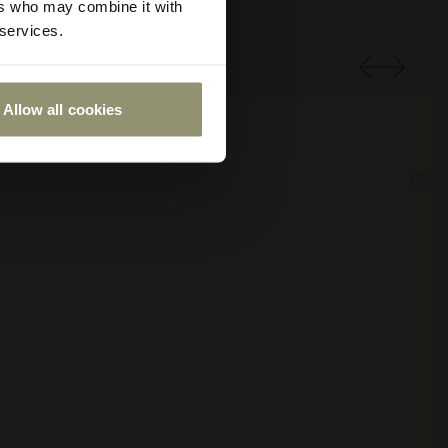
ers who may combine it with
 services.
Allow all cookies