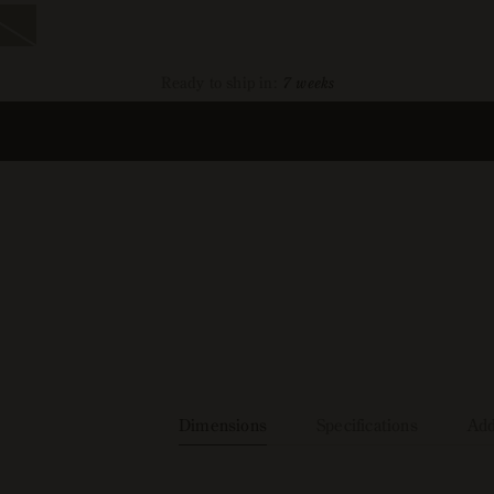
ra
1
ant
d
Ready to ship in:
7 weeks
ailable
Dimensions
Specifications
Add