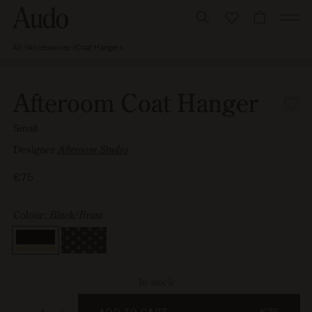
Skip
to
CART
content
All
Accessories
Coat Hangers
Afteroom
Skip to
Coat
Image
Open
Hanger,
product
0
media
Small
information
is
1
Afteroom Coat Hanger
now
in
available
modal
Small
in
gallery
Designer
Afteroom Studio
view
Regular
€75
price
Colour:
Black/Brass
Colour
In stock