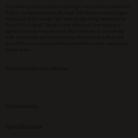
The existing version of the coat hanger can now be expanded to
further configurations, as the large ‘dot’ features a new, bigger
design, while the smaller ‘dot’ sees its size being decreased to
that of the original. This gives the Afteroom Coat Hanger a
spruced up look and a touch of playfulness, as it can be hung
both horizontally and vertically, beautifying blank walls in any
area of the home by transforming them from stark canvases to
pieces of art.
Explore the Afteroom Collection
Dimensions
Specifications