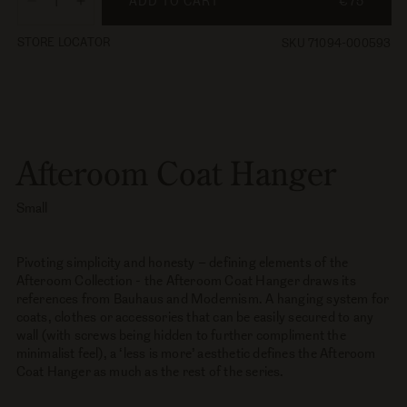
ADD TO CART
€75
Decrease
Increase
quantity
quantity
STORE LOCATOR
SKU 71094-000593
for
for
Afteroom
Afteroom
Coat
Coat
Hanger,
Hanger,
Small
Small
Afteroom Coat Hanger
Small
Pivoting simplicity and honesty – defining elements of the
Afteroom Collection - the Afteroom Coat Hanger draws its
references from Bauhaus and Modernism. A hanging system for
coats, clothes or accessories that can be easily secured to any
wall (with screws being hidden to further compliment the
minimalist feel), a ‘less is more’ aesthetic defines the Afteroom
Coat Hanger as much as the rest of the series.