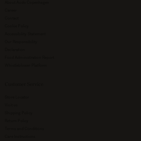
About Audo Copenhagen
Career
Contact
Cookie Policy
Accessibility Statement
Our Responsibility
Declaration
Food Administration Report
Whistleblower Platform
Customer Service
Store Locator
Visit us
Shipping Policy
Return Policy
Terms and Conditions
Care Instructions