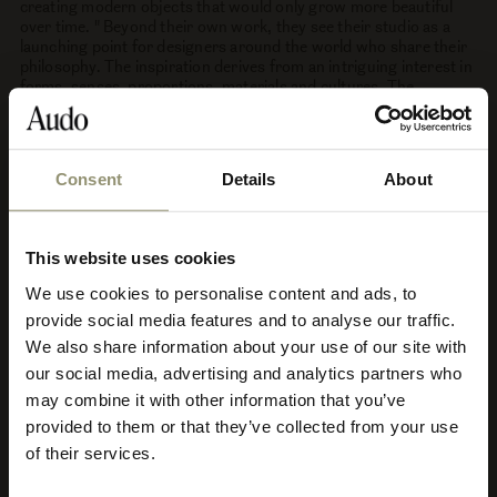
creating modern objects that would only grow more beautiful
over time. " Beyond their own work, they see their studio as a
launching point for designers around the world who share their
philosophy. The inspiration derives from an intriguing interest in
forms, senses, proportions, materials and cultures. The
thoughtful duo looks to the past as a route to the future,
intending their products to grow as treasures, to take their place
for the next generation of designers. Time passes and, Hung-
Ming Chen and Chen-Yen Wei, that's just the point. The
Consent
Details
About
philosophy pivots around simplicity and honesty. The true
essence of respecting wear and tear around the central idea of
the passage of time.
This website uses cookies
See more by Afteroom Studio
We use cookies to personalise content and ads, to
Select your currency
provide social media features and to analyse our traffic.
We also share information about your use of our site with
Select
our social media, advertising and analytics partners who
your
store
may combine it with other information that you’ve
The Afteroom Collection
or
provided to them or that they’ve collected from your use
currency:
ACCEPT
Discover the Afteroom Collection. Defined by this ‘less is more’
of their services.
aesthetic, the Afteroom Collection profiles honest materials –