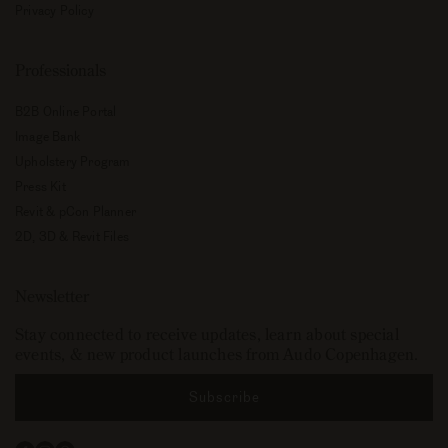
Privacy Policy
Professionals
B2B Online Portal
Image Bank
Upholstery Program
Press Kit
Revit & pCon Planner
2D, 3D & Revit Files
Newsletter
Stay connected to receive updates, learn about special
events, & new product launches from Audo Copenhagen.
Subscribe