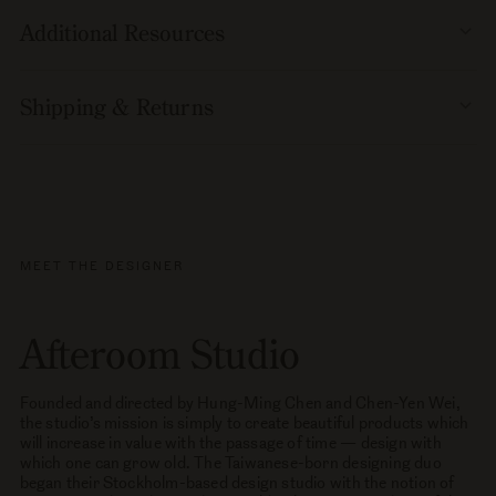
Additional Resources
Shipping & Returns
MEET THE DESIGNER
Afteroom Studio
Founded and directed by Hung-Ming Chen and Chen-Yen Wei,
the studio’s mission is simply to create beautiful products which
will increase in value with the passage of time — design with
which one can grow old. The Taiwanese-born designing duo
began their Stockholm-based design studio with the notion of