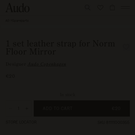
Skip
to
CART
content
All
Spareparts
1 set
Skip to
leather
Open
strap
product
media
for
information
1
Norm
1 set leather strap for Norm
Floor
in
Floor Mirror
Mirror
modal
Designer
Audo Copenhagen
Regular
€20
price
In stock
ADD TO CART
€20
Decrease
Increase
quantity
quantity
STORE LOCATOR
SKU 81111000355
for
for
1
1