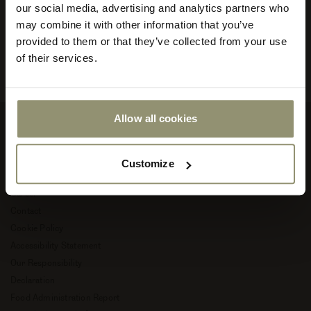
and into new, creative chapters of life.
our social media, advertising and analytics partners who
your
store
may combine it with other information that you’ve
Read more about Audo Copenhagen
or
provided to them or that they’ve collected from your use
currency:
ACCEPT
of their services.
Allow all cookies
Company
Customize
About Audo Copenhagen
Career
Contact
Cookie Policy
Accessibility Statement
Our Responsibility
Declaration
Food Administration Report