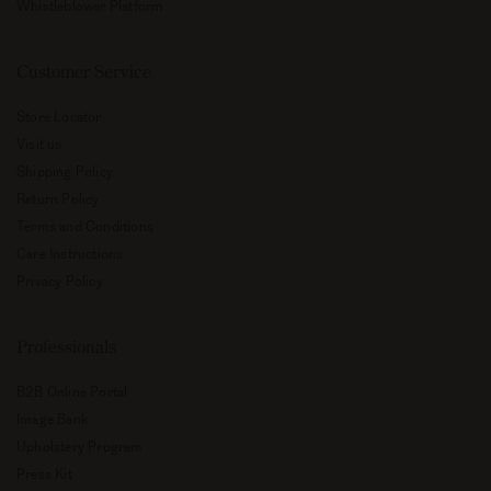
Whistleblower Platform
Customer Service
Store Locator
Visit us
Shipping Policy
Return Policy
Terms and Conditions
Care Instructions
Privacy Policy
Professionals
B2B Online Portal
Image Bank
Upholstery Program
Press Kit