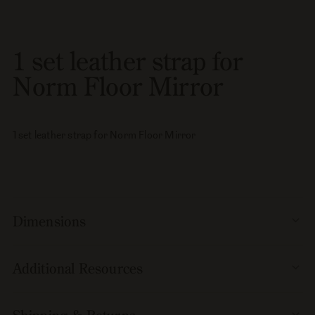
set
set
leather
leather
strap
strap
1 set leather strap for
for
for
Norm
Norm
Norm Floor Mirror
Floor
Floor
Mirror
Mirror
1 set leather strap for Norm Floor Mirror
Dimensions
Additional Resources