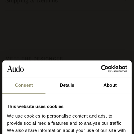
Shipping & Returns
MEET THE DESIGNGER
Audo Copenhagen
Consent
Details
About
Audo's aesthetic philosophy has been coined soft minimalism,
characterised by clean lines, calm, subtle strength, earth tones
This website uses cookies
and nature’s materials crafted with utmost respect. Soft
minimalism promotes creative contemplation and harmony. It
We use cookies to personalise content and ads, to
Select your currency
adapts to diverse architectural styles and is appropriate for both
provide social media features and to analyse our traffic.
residential and commercial use, and it’s timeless meaning Audo
pieces can be used for decades to come and move to new homes
We also share information about your use of our site with
Select