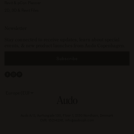
Revit & pCon Planner
2D, 3D & Revit Files
Newsletter
Stay connected to receive updates, learn about special
events, & new product launches from Audo Copenhagen.
Subscribe
Facebook
Instagram
Pinterest
Select
your
store
or
currency:
Audo A/S, Aarhusgade 130, Floor 1, 2150 Nordhavn, Denmark
CVR: 15214236, info@audocph.com