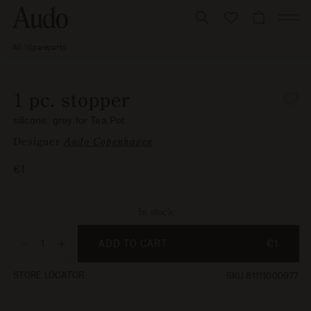
Skip
to
CART
content
All
Spareparts
1 pc.
Skip to
stopper,
Open
silicone,
product
media
grey for
information
1
Tea Pot
1 pc. stopper
in
modal
silicone, grey for Tea Pot
Designer
Audo Copenhagen
Regular
€1
price
In stock
ADD TO CART
€1
Decrease
Increase
quantity
quantity
STORE LOCATOR
SKU 81111000977
for
for
1
1