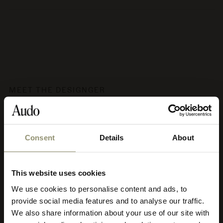
MEET THE DESIGNGER
Audo Copenhagen
Consent
Details
About
Audo's aesthetic philosophy has been coined soft minimalism,
characterised by clean lines, calm, subtle strength, earth tones
and nature’s materials crafted with utmost respect. Soft
This website uses cookies
minimalism promotes creative contemplation and harmony. It
adapts to diverse architectural styles and is appropriate for both
We use cookies to personalise content and ads, to
Select your currency
residential and commercial use, and it’s timeless meaning Audo
provide social media features and to analyse our traffic.
pieces can be used for decades to come and move to new homes
We also share information about your use of our site with
and into new, creative chapters of life.
Select