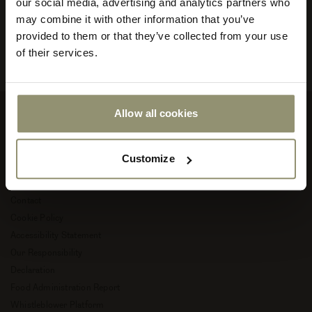
our social media, advertising and analytics partners who
your
store
may combine it with other information that you’ve
Read more about Audo Copenhagen
or
provided to them or that they’ve collected from your use
currency:
ACCEPT
of their services.
Allow all cookies
Company
Customize
About Audo Copenhagen
Career
Contact
Cookie Policy
Accessibility Statement
Our Responsibility
Declaration
Food Administration Report
Whistleblower Platform