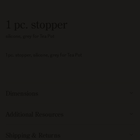
pc.
pc.
stopper,
stopper,
silicone,
silicone,
1 pc. stopper
grey
grey
for
for
silicone, grey for Tea Pot
Tea
Tea
Pot
Pot
1 pc. stopper, silicone, grey for Tea Pot
Dimensions
Additional Resources
Shipping & Returns