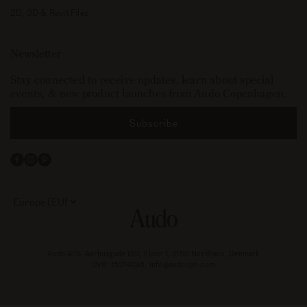
2D, 3D & Revit Files
Newsletter
Stay connected to receive updates, learn about special
events, & new product launches from Audo Copenhagen.
Subscribe
Facebook
Instagram
Pinterest
Select
your
store
or
currency:
Audo A/S, Aarhusgade 130, Floor 1, 2150 Nordhavn, Denmark
CVR: 15214236, info@audocph.com