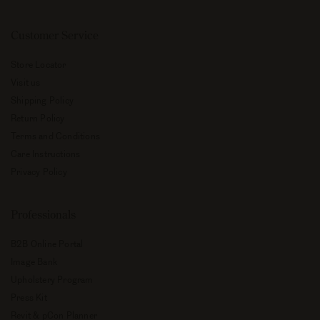
Customer Service
Store Locator
Visit us
Shipping Policy
Return Policy
Terms and Conditions
Care Instructions
Privacy Policy
Professionals
B2B Online Portal
Image Bank
Upholstery Program
Press Kit
Revit & pCon Planner