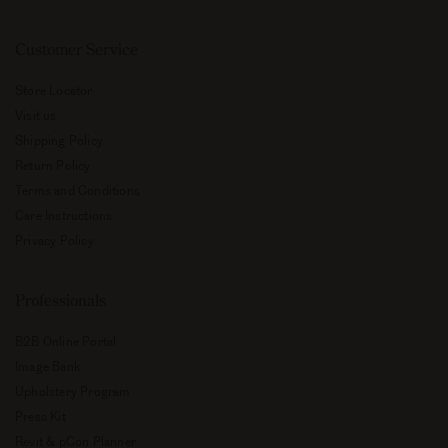
Customer Service
Store Locator
Visit us
Shipping Policy
Return Policy
Terms and Conditions
Care Instructions
Privacy Policy
Professionals
B2B Online Portal
Image Bank
Upholstery Program
Press Kit
Revit & pCon Planner