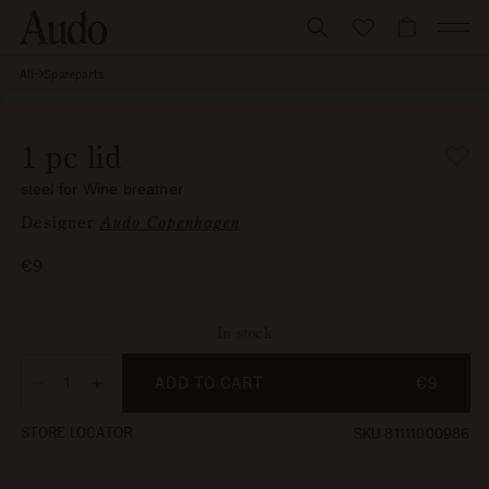
Skip
to
CART
content
All
Spareparts
1 pc lid,
Skip to
steel for
Open
Wine
product
media
breather
information
1
1 pc lid
in
modal
steel for Wine breather
Designer
Audo Copenhagen
Regular
€9
price
In stock
ADD TO CART
€9
Decrease
Increase
quantity
quantity
STORE LOCATOR
SKU 81111000986
for
for
1
1