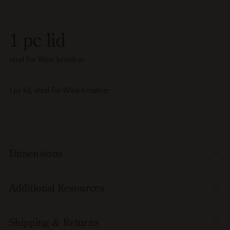
pc
pc
lid,
lid,
steel
steel
1 pc lid
for
for
Wine
Wine
steel for Wine breather
breather
breather
1 pc lid, steel for Wine breather
Dimensions
Additional Resources
Shipping & Returns