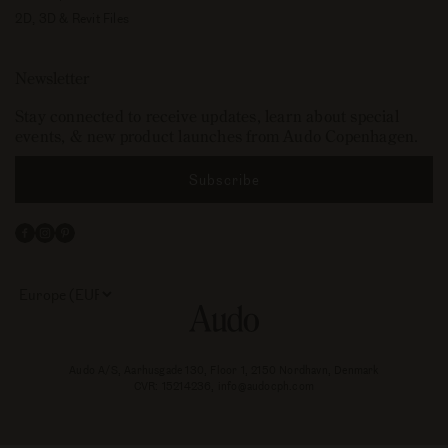
2D, 3D & Revit Files
Newsletter
Stay connected to receive updates, learn about special
events, & new product launches from Audo Copenhagen.
Subscribe
Facebook
Instagram
Pinterest
Select
your
store
or
currency:
Audo A/S, Aarhusgade 130, Floor 1, 2150 Nordhavn, Denmark
CVR: 15214236, info@audocph.com