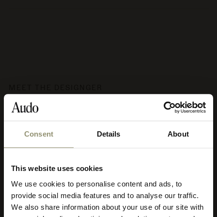
MEET THE DESIGNGER
Audo Copenhagen
Consent
Details
About
Audo's aesthetic philosophy has been coined soft minimalism,
characterised by clean lines, calm, subtle strength, earth tones
and nature’s materials crafted with utmost respect. Soft
This website uses cookies
minimalism promotes creative contemplation and harmony. It
adapts to diverse architectural styles and is appropriate for both
We use cookies to personalise content and ads, to
Select your currency
residential and commercial use, and it’s timeless meaning Audo
provide social media features and to analyse our traffic.
pieces can be used for decades to come and move to new homes
We also share information about your use of our site with
and into new, creative chapters of life.
Select