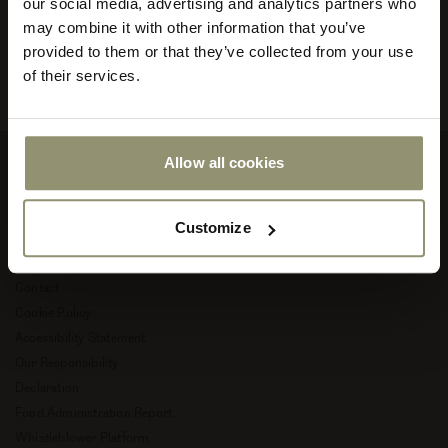
our social media, advertising and analytics partners who
your
store
may combine it with other information that you’ve
Read more about Audo Copenhagen
or
provided to them or that they’ve collected from your use
currency:
ACCEPT
of their services.
Allow all cookies
Company
Customize
About Audo Copenhagen
Career
Contact
Cookie Policy
Accessibility Statement
Our Responsibility
Declaration
Food Administration Report
Whistleblower Platform