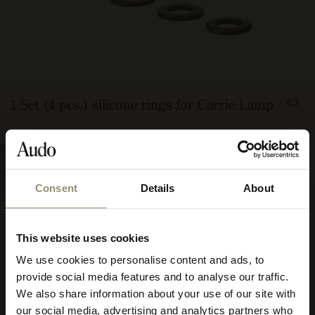
FRO
1 Set (4 pcs.) silicone rings for Carrie Lamp
€3
300
Consent
Details
About
This website uses cookies
We use cookies to personalise content and ads, to
Select your currency
provide social media features and to analyse our traffic.
We also share information about your use of our site with
Select
our social media, advertising and analytics partners who
your