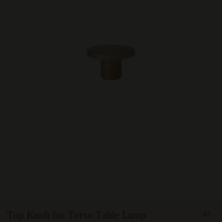
FRO
Top Knob for Torso Table Lamp
€1