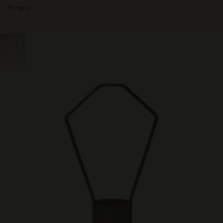
100
Portable