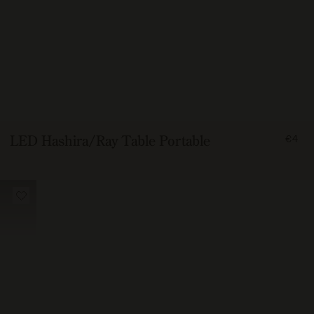
FRO
LED Hashira/Ray Table Portable
€4
400