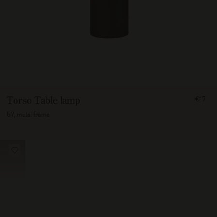
FROM
Torso Table lamp
€17
1700
57, metal frame