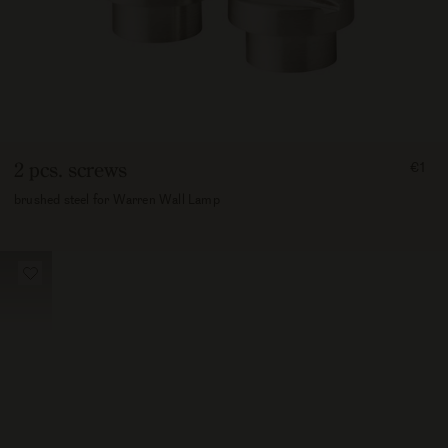
FRO
2 pcs. screws
€1
100
brushed steel for Warren Wall Lamp