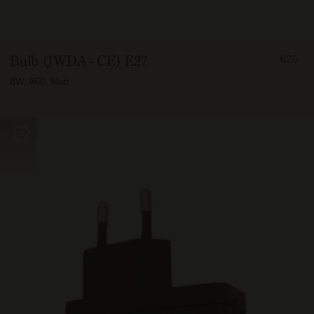
FROM
Bulb (JWDA - CE) E27
€25
2500
8W, A60, Matt