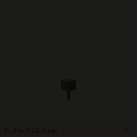
FRO
Hashira Table Lamp
€1
100