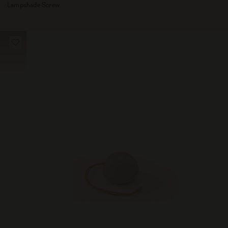
Lampshade Screw