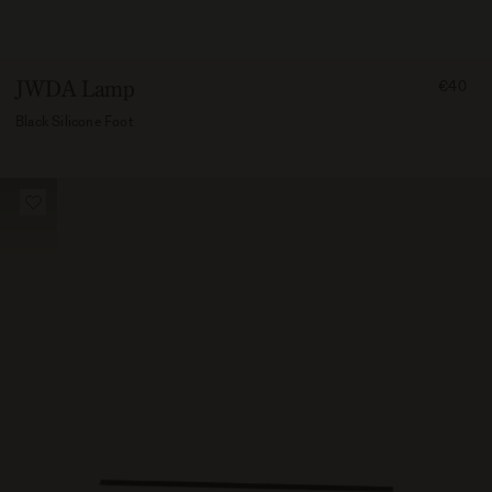
FROM
JWDA Lamp
€40
4000
Black Silicone Foot