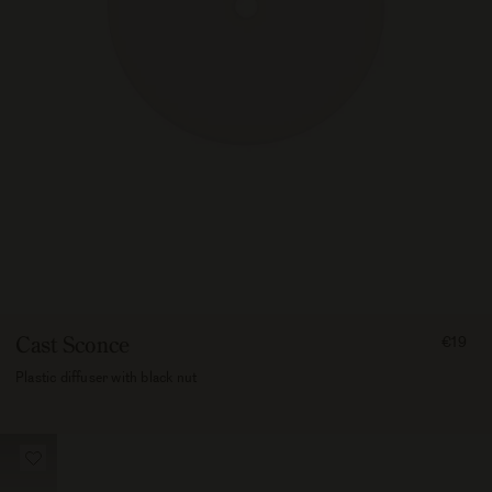
FROM
Cast Sconce
€19
1900
Plastic diffuser with black nut