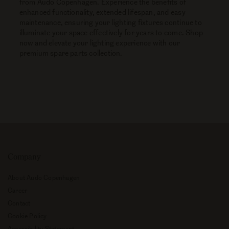
from Audo Copenhagen. Experience the benefits of
enhanced functionality, extended lifespan, and easy
maintenance, ensuring your lighting fixtures continue to
illuminate your space effectively for years to come. Shop
now and elevate your lighting experience with our
premium spare parts collection.
Explore
Company
About Audo Copenhagen
Career
Contact
Cookie Policy
Accessibility Statement