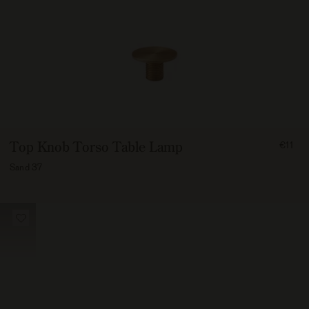
FROM
Top Knob Torso Table Lamp
€11
1100
Sand 37