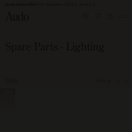
Skip
 shipping above €150
cover our Archive Sale
First shipdate in 2026 is January 5
to
content
CART
Spare Parts - Lighting
View by
1
2
FILTER