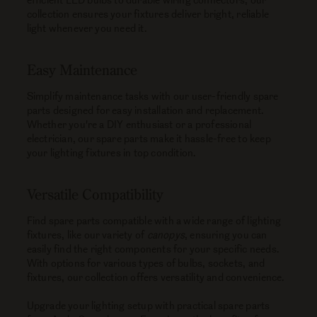
collection ensures your fixtures deliver bright, reliable
light whenever you need it.
Easy Maintenance
Simplify maintenance tasks with our user-friendly spare
parts designed for easy installation and replacement.
Whether you're a DIY enthusiast or a professional
electrician, our spare parts make it hassle-free to keep
your lighting fixtures in top condition.
Versatile Compatibility
Find spare parts compatible with a wide range of lighting
fixtures, like our variety of
canopys
, ensuring you can
easily find the right components for your specific needs.
With options for various types of bulbs, sockets, and
fixtures, our collection offers versatility and convenience.
Upgrade your lighting setup with practical spare parts