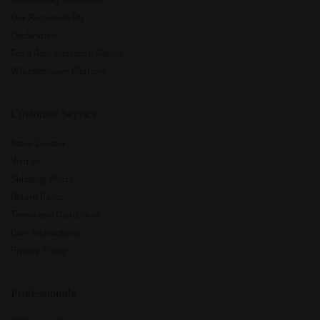
Our Responsibility
Declaration
Food Administration Report
Whistleblower Platform
Customer Service
Store Locator
Visit us
Shipping Policy
Return Policy
Terms and Conditions
Care Instructions
Privacy Policy
Professionals