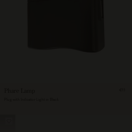
FROM
Phare Lamp
€11
1100
Plug with Indicator Light in Black