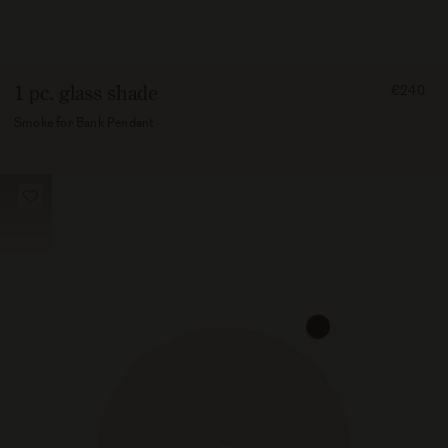
FROM
1 pc. glass shade
€240
24000
Smoke for Bank Pendant