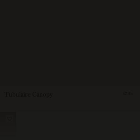
FROM
Tubulaire Canopy
€135
13500