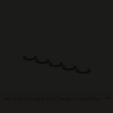
FRO
Set of steel weights for Chamber Chandelier
€15
150