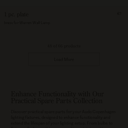
FRO
1 pc. plate
€1
100
brass for Warren Wall Lamp
48 of 66 products
Load More
Enhance Functionality with Our
Practical Spare Parts Collection
Discover practical spare parts for your Audo Copenhagen
lighting fixtures, designed to enhance functionality and
extend the lifespan of your lighting setup. From bulbs to