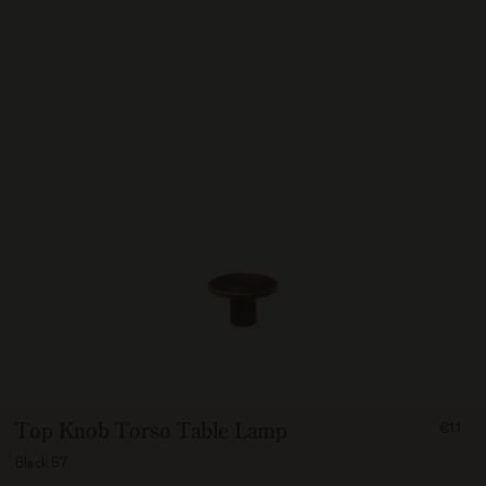
FROM
Top Knob Torso Table Lamp
€11
1100
Black 57