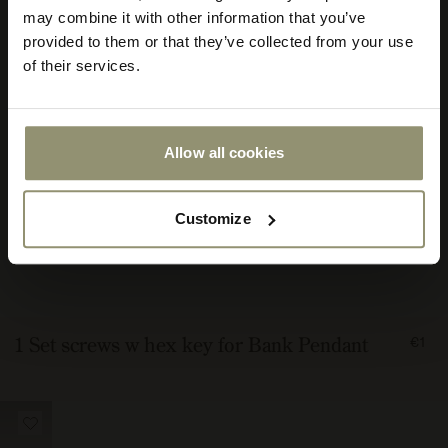
store
may combine it with other information that you’ve
or
provided to them or that they’ve collected from your use
currency:
ACCEPT
of their services.
Allow all cookies
Customize
FRO
1 Set screws w hex key for Bank Pendant
€1
100