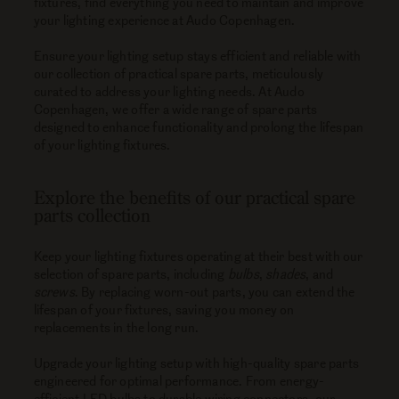
fixtures, find everything you need to maintain and improve
your lighting experience at Audo Copenhagen.
Ensure your lighting setup stays efficient and reliable with
our collection of practical spare parts, meticulously
curated to address your lighting needs. At Audo
Copenhagen, we offer a wide range of spare parts
designed to enhance functionality and prolong the lifespan
of your lighting fixtures.
Explore the benefits of our practical spare
parts collection
Keep your lighting fixtures operating at their best with our
selection of spare parts, including
bulbs
,
shades
, and
screws
. By replacing worn-out parts, you can extend the
lifespan of your fixtures, saving you money on
replacements in the long run.
Upgrade your lighting setup with high-quality spare parts
engineered for optimal performance. From energy-
efficient LED bulbs to durable wiring connectors, our