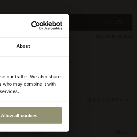
€78
€155
SKU 71048-000954
About
se our traffic. We also share
ers who may combine it with
 services.
Additional Resources
Shipping & Returns
Allow all cookies
7 cm
Width
25 cm