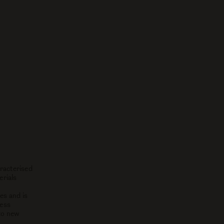
racterised
erials
es and is
less
to new