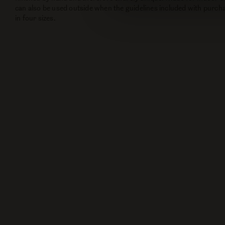
can also be used outside when the guidelines included with purcha
in four sizes.