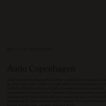
MEET THE DESIGNGER
Audo Copenhagen
Audo's aesthetic philosophy has been coined soft minimalism, cha
by clean lines, calm, subtle strength, earth tones and nature’s mat
crafted with utmost respect. Soft minimalism promotes creative
contemplation and harmony. It adapts to diverse architectural styl
appropriate for both residential and commercial use, and it’s time
meaning Audo pieces can be used for decades to come and move 
homes and into new, creative chapters of life.