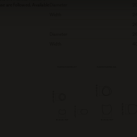
se are followed. Available
Diameter
2
Width
2
2
Diameter
2
Width
4