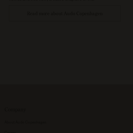
Read more about Audo Copenhagen
Company
About Audo Copenhagen
Career