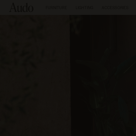
FURNITURE
LIGHTING
ACCESSORIES