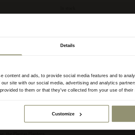
In stock
Details
lect your currency
ct
r
e content and ads, to provide social media features and to analy
re
 our site with our social media, advertising and analytics partn
rency:
ACCEPT
 provided to them or that they’ve collected from your use of their
Dimensions
Specifications
Customize
e Plantas Planters are
nce. Each piece is
1
se, the Plantas Planters