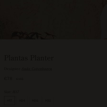
Plantas Planter
Designer
Audo Copenhagen
Sale
€78
Regular
€155
price
price
Size:
H17
Size
H17
H24
H26
H32