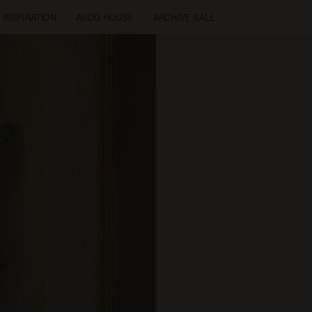
INSPIRATION
AUDO HOUSE
ARCHIVE SALE