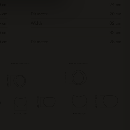
0 cm
24 cm
4 cm
Diameter
20 cm
6 cm
Width
32 cm
6 cm
32 cm
0 cm
Diameter
28 cm